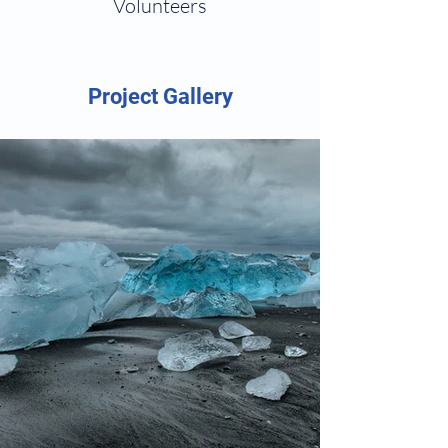
Volunteers
Project Gallery