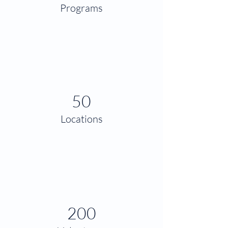
Programs
50
Locations
200