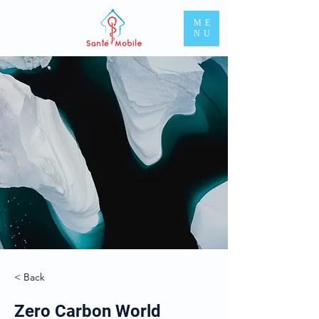
ME
NU
< Back
Zero Carbon World