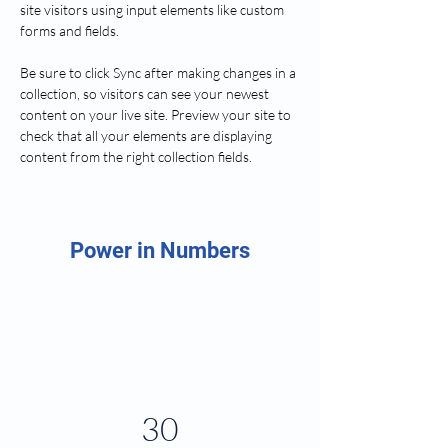
site visitors using input elements like custom 
forms and fields.
Be sure to click Sync after making changes in a 
collection, so visitors can see your newest 
content on your live site. Preview your site to 
check that all your elements are displaying 
content from the right collection fields. 
Power in Numbers
30