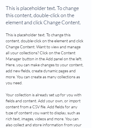
This is placeholder text. To change
this content, double-click on the
element and click Change Content.
This is placeholder text. To change this 
content, double-click on the element and click 
Change Content. Want to view and manage 
all your collections? Click on the Content 
Manager button in the Add panel on the left. 
Here, you can make changes to your content, 
add new fields, create dynamic pages and 
more. You can create as many collections as 
you need.
Your collection is already set up for you with 
fields and content. Add your own, or import 
content from a CSV file. Add fields for any 
type of content you want to display, such as 
rich text, images, videos and more. You can 
also collect and store information from your 